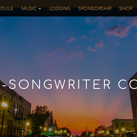
EDULE
MUSIC
LODGING
SPONSORSHIP
SHOP
R-SONGWRITER C