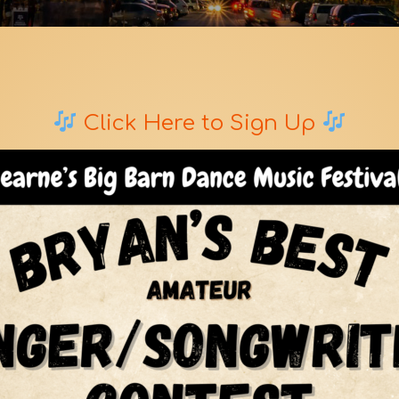
Click Here to Sign Up