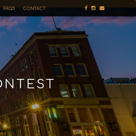
FAQS
CONTACT
ONTEST