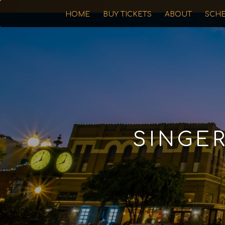
HOME
BUY TICKETS
ABOUT
SCH
SINGE