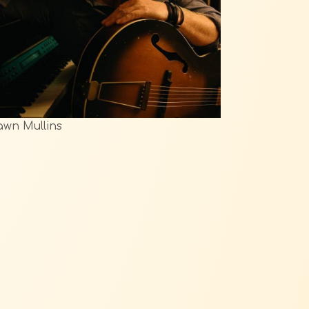
wn Mullins