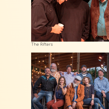
The Rifters