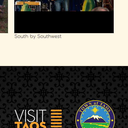
South by Southwest