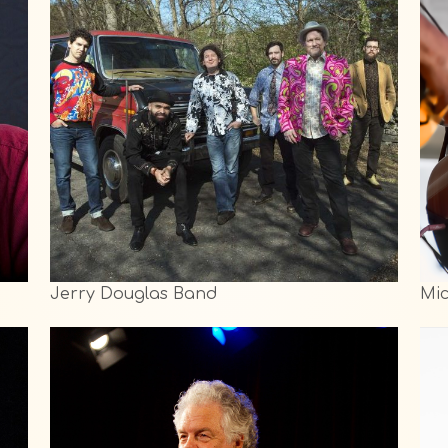
Jerry Douglas Band
Mi