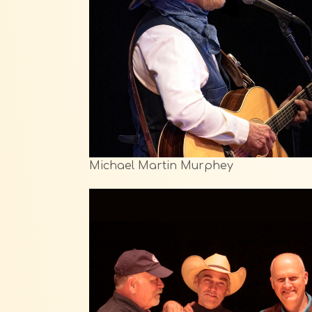
Michael Martin Murphey