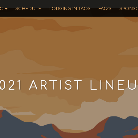
IC
SCHEDULE
LODGING IN TAOS
FAQ’S
SPONS
021 ARTIST LINE