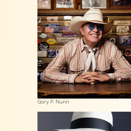
Gary P. Nunn