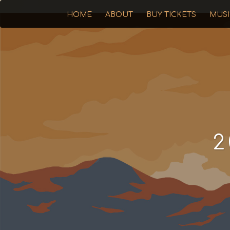
HOME
ABOUT
BUY TICKETS
MUS
2