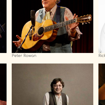
Peter Rowan
Ric