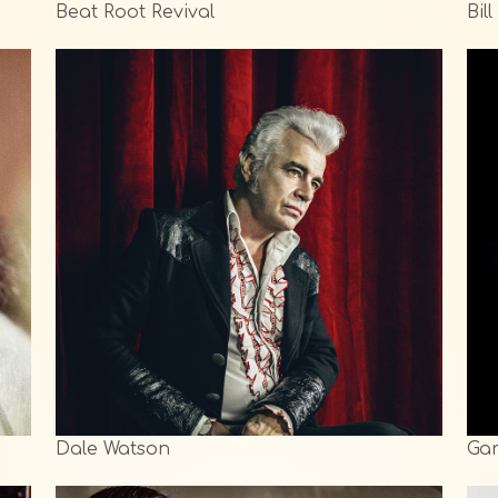
Beat Root Revival
Bil
Dale Watson
Gar