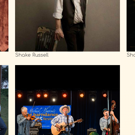
Shake Russell
Sha