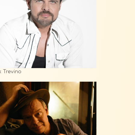
k Trevino