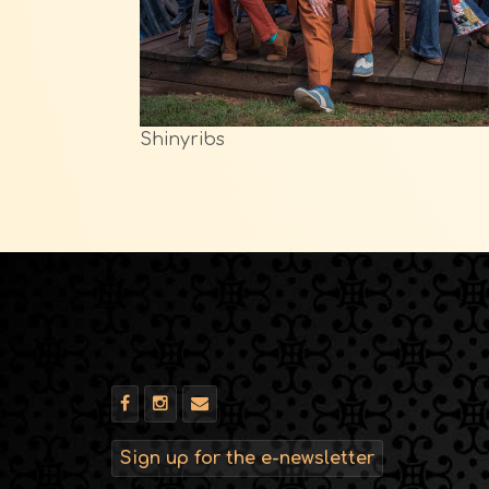
Shinyribs
Sign up for the e-newsletter