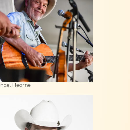
chael Hearne