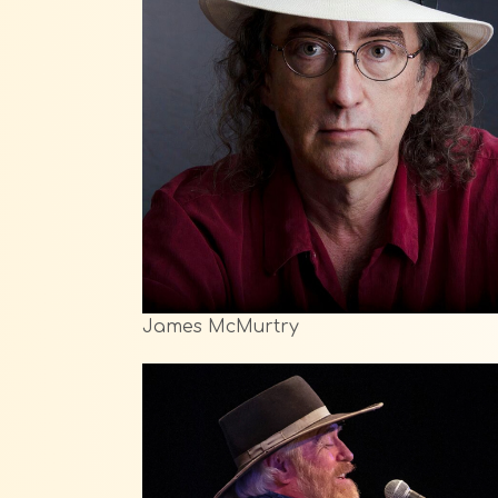
James McMurtry