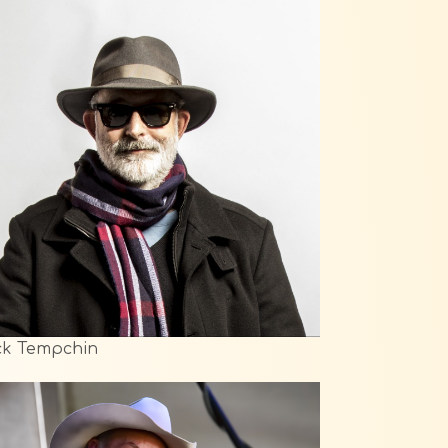
ck Tempchin