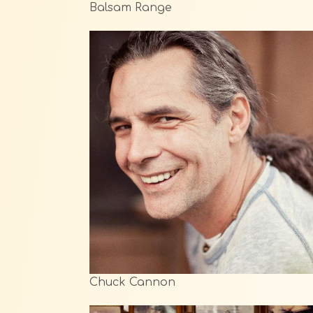
Balsam Range
Chuck Cannon