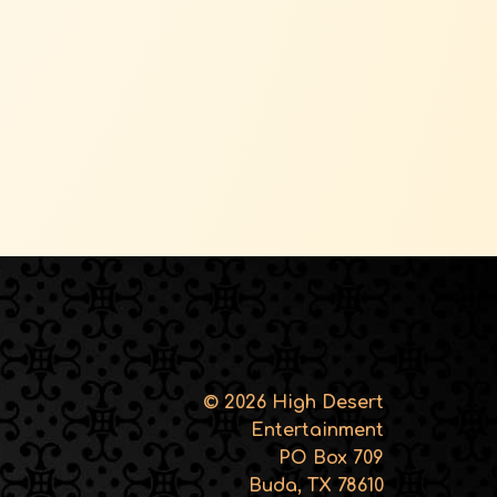
© 2026 High Desert
Entertainment
PO Box 709
Buda, TX 78610