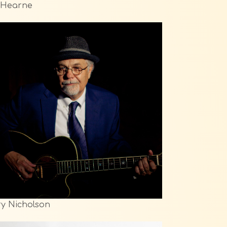
l Hearne
y Nicholson