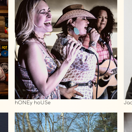
hONEy hoUSe
Ja