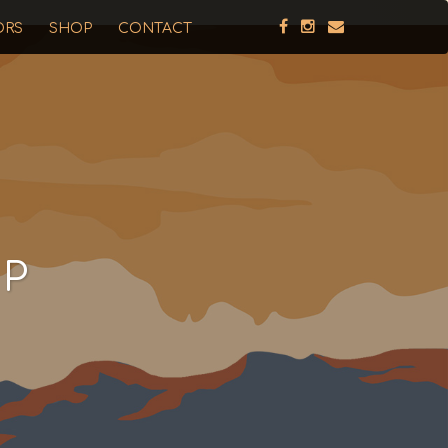
ORS
SHOP
CONTACT
UP