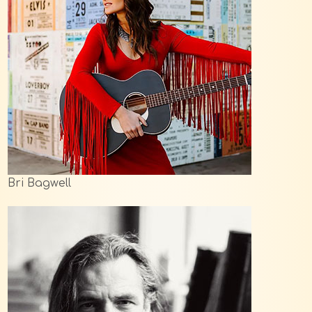
Bri Bagwell