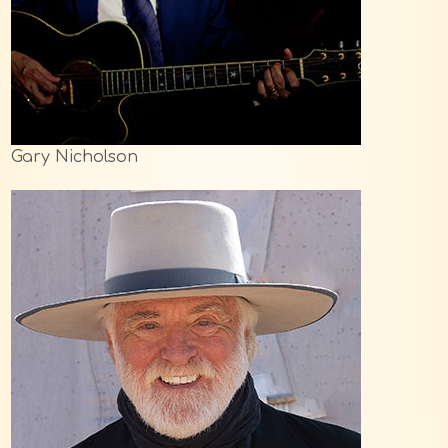
Gary Nicholson