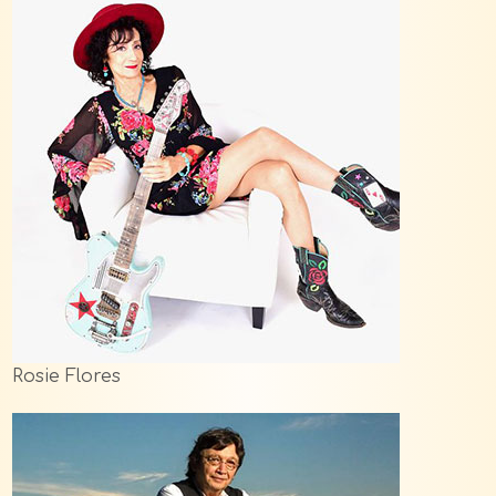
Rosie Flores