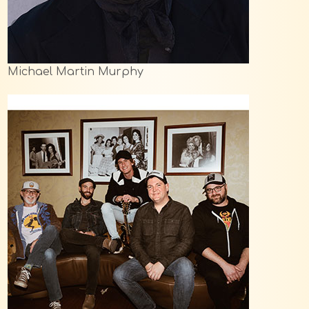
Michael Martin Murphy