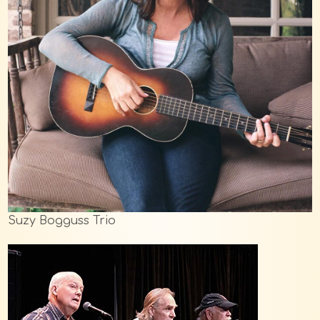
Suzy Bogguss Trio