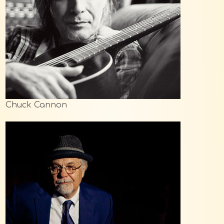
Chuck Cannon