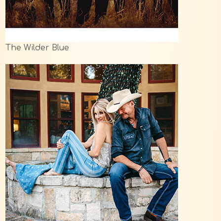
The Wilder Blue