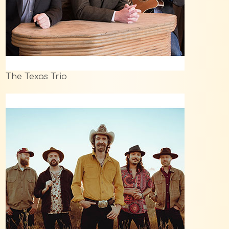
The Texas Trio