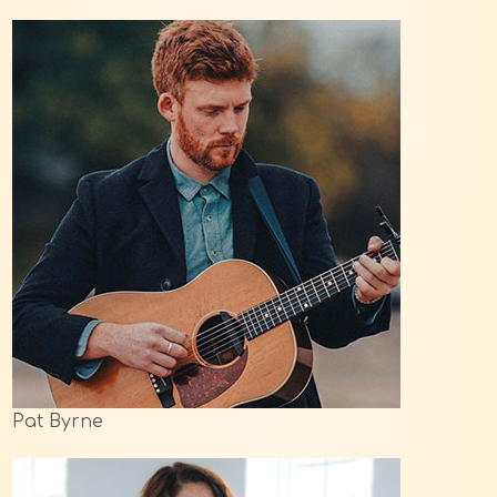
Pat Byrne