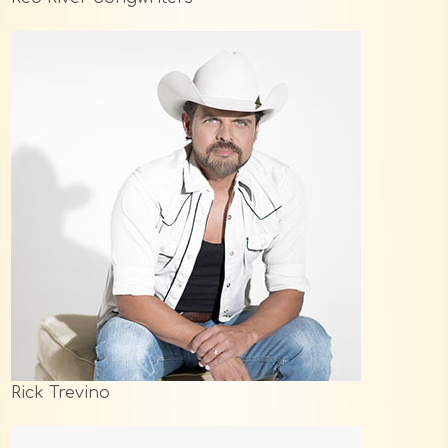
Rick Trevino