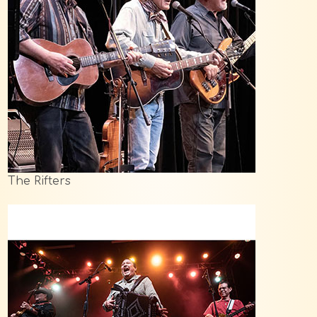
The Rifters