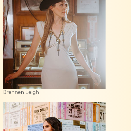
Brennen Leigh