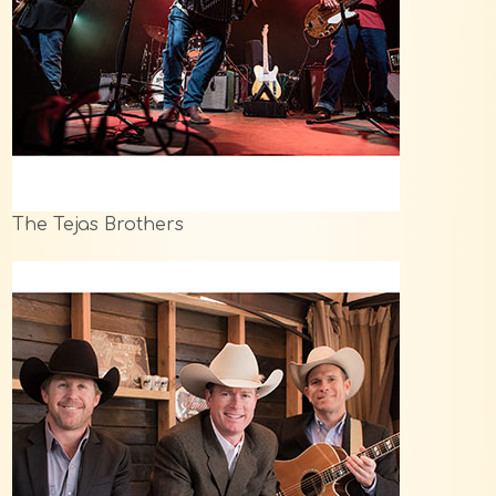
The Tejas Brothers