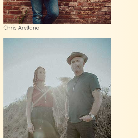
Chris Arellano