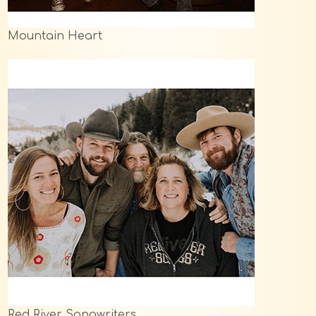
Mountain Heart
Red River Songwriters