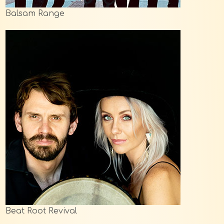
Balsam Range
Beat Root Revival