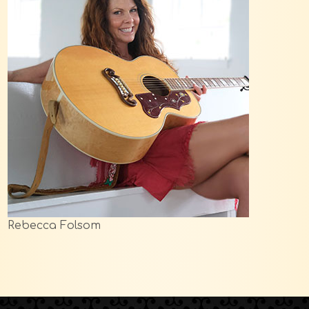
Rebecca Folsom