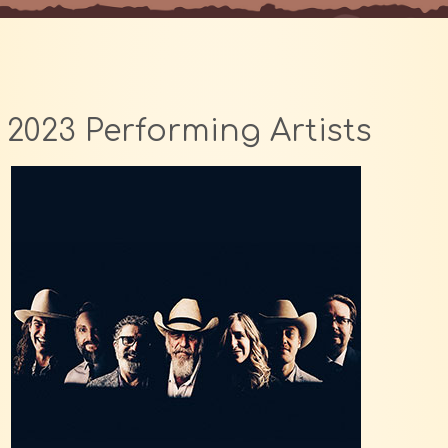
2023 Performing Artists