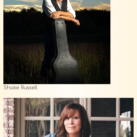
Shake Russell