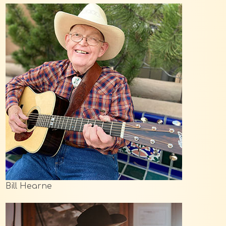
Bill Hearne