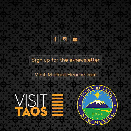
Sign up for the e-newsletter
Visit MichaelHearne.com