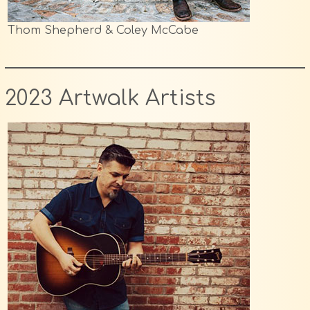
Thom Shepherd & Coley McCabe
2023 Artwalk Artists