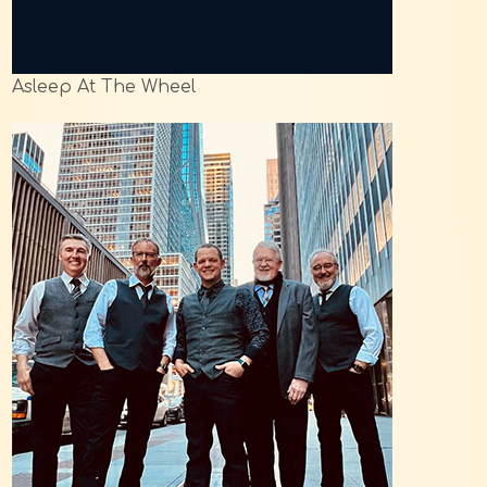
Asleep At The Wheel