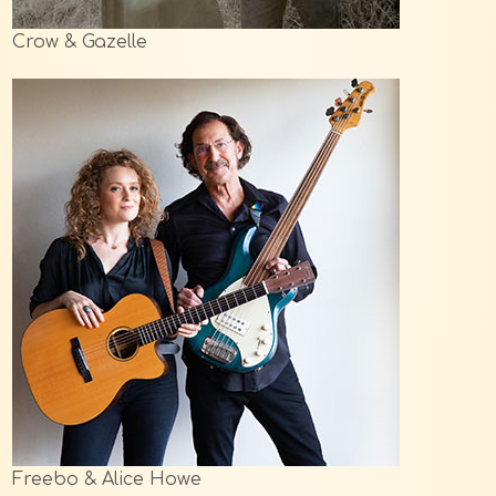
Crow & Gazelle
Freebo & Alice Howe