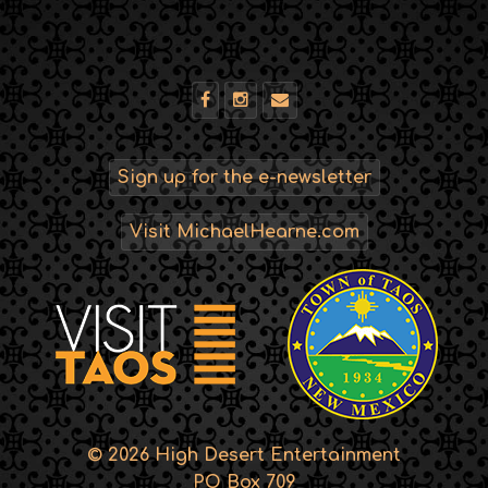
Sign up for the e-newsletter
Visit MichaelHearne.com
© 2026 High Desert Entertainment
PO Box 709