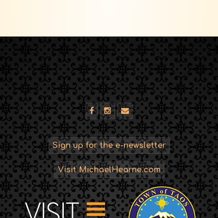
Sign up for the e-newsletter
Visit MichaelHearne.com