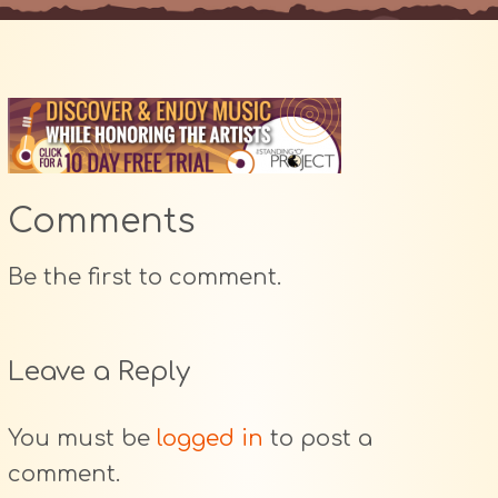
Comments
Be the first to comment.
Leave a Reply
You must be
logged in
to post a
comment.