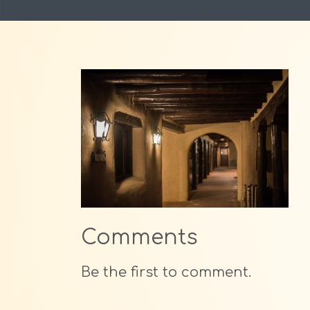
Comments
Be the first to comment.