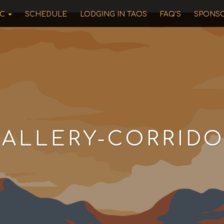
IC
SCHEDULE
LODGING IN TAOS
FAQ’S
SPONS
ALLERY-CORRIDO