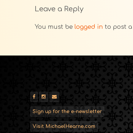
Leave a Reply
You must be
logged in
to post 
Sign up for the e-newsletter
Visit MichaelHearne.com