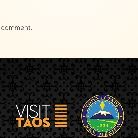
a comment.