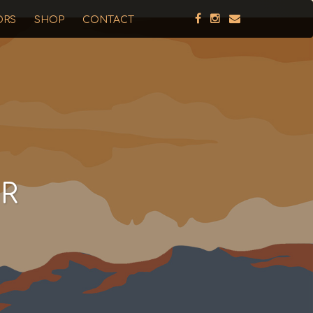
ORS
SHOP
CONTACT
R