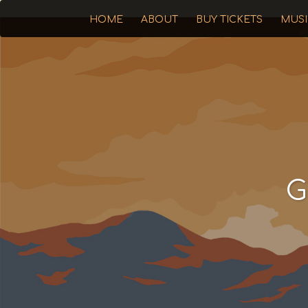
HOME
ABOUT
BUY TICKETS
MUS
G