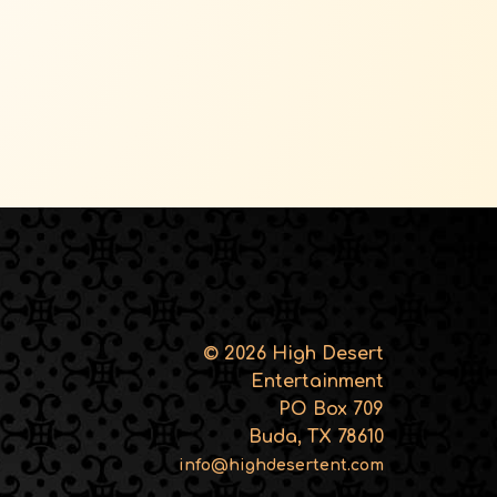
© 2026 High Desert
Entertainment
PO Box 709
Buda, TX 78610
info@highdesertent.com