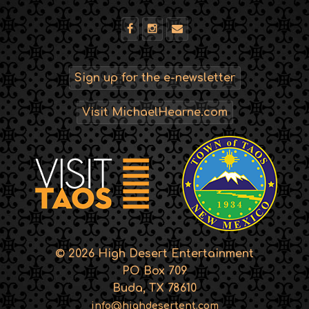
Sign up for the e-newsletter
Visit MichaelHearne.com
© 2026 High Desert Entertainment
PO Box 709
Buda, TX 78610
info@highdesertent.com