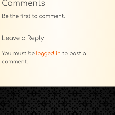
Comments
Be the first to comment.
Leave a Reply
You must be
logged in
to post a
comment.