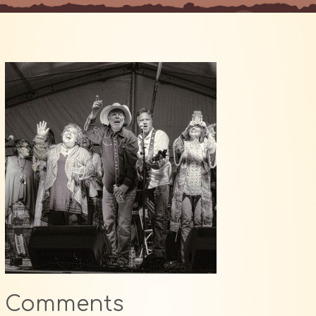
Comments