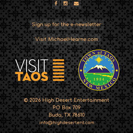
Sign up for the e-newsletter
Visit MichaelHearne.com
© 2026 High Desert Entertainment
PO Box 709
Buda, TX 78610
info@highdesertent.com