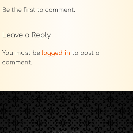
Be the first to comment.
Leave a Reply
You must be
logged in
to post a
comment.